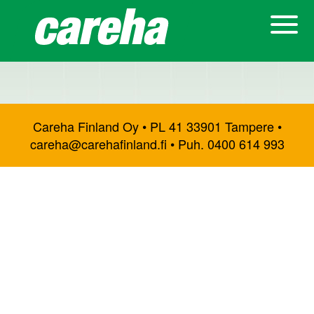
Careha Finland Oy • PL 41 33901 Tampere •
careha@carehafinland.fi • Puh. 0400 614 993