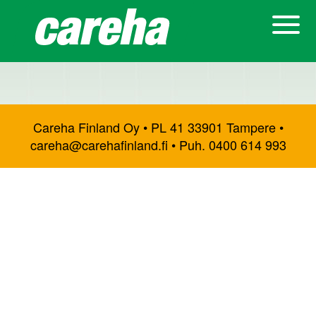
Careha Finland Oy • PL 41 33901 Tampere •
careha@carehafinland.fi • Puh. 0400 614 993